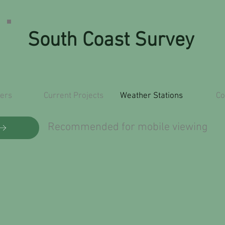
South Coast Survey
ers
Current Projects
Weather Stations
Co
Recommended for mobile viewing