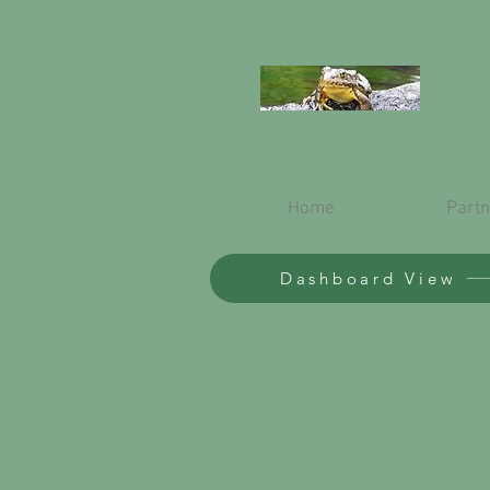
Home
Partn
Dashboard View